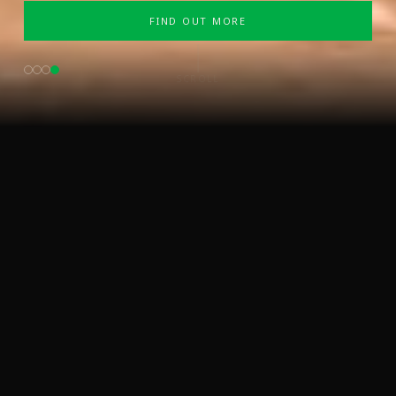
FIND OUT MORE
SCROLL
WELCOME TO SABA ENERGY
TRANSFORMING ENERGY
ACCESS GLOBALLY
At Saba Energy, we are shaping a
future powered by clean, sustainable