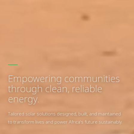
Empowering communities
through clean, reliable
energy.
Tailored solar solutions designed, built, and maintained
to transform lives and power Africa's future sustainably.